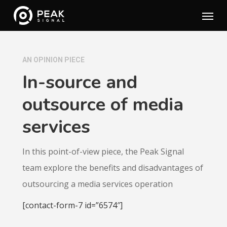
Skip
Menu
to
main
content
AN OPINION PIECE
In-source and
outsource of media
services
In this point-of-view piece, the Peak Signal
team explore the benefits and disadvantages of
outsourcing a media services operation
[contact-form-7 id=”6574″]