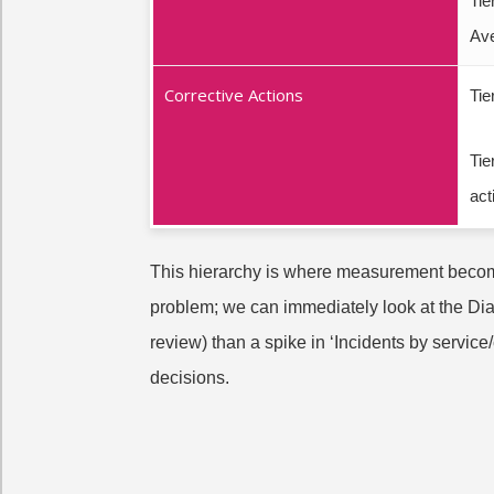
Tie
Av
Corrective Actions
Tie
Tie
act
This hierarchy is where measurement becomes
problem; we can immediately look at the Diag
review) than a spike in ‘Incidents by servi
decisions.