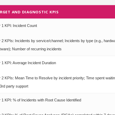
RGET AND DIAGNOSTIC KPIS
r 1 KPI: Incident Count
r 2 KPIs: Incidents by service/channel; Incidents by type (e.g., hardw
tware); Number of recurring incidents
r 1 KPI: Average Incident Duration
r 2 KPIs: Mean Time to Resolve by incident priority; Time spent waiti
 3rd party support
r 1 KPI: % of Incidents with Root Cause Identified