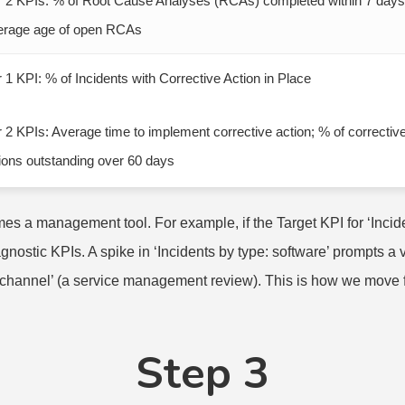
r 2 KPIs: % of Root Cause Analyses (RCAs) completed within 7 days
erage age of open RCAs
r 1 KPI: % of Incidents with Corrective Action in Place
r 2 KPIs: Average time to implement corrective action; % of correctiv
ions outstanding over 60 days
 a management tool. For example, if the Target KPI for ‘Inciden
nostic KPIs. A spike in ‘Incidents by type: software’ prompts a 
ce/channel’ (a service management review). This is how we move
Step 3