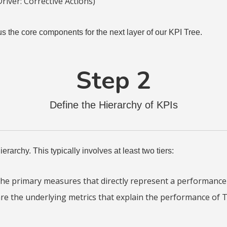
river: Corrective Actions)
us the core components for the next layer of our KPI Tree.
Step 2
Define the Hierarchy of KPIs
erarchy. This typically involves at least two tiers:
he primary measures that directly represent a performance d
e the underlying metrics that explain the performance of T