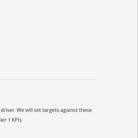
river. We will set targets against these
ier 1 KPIs