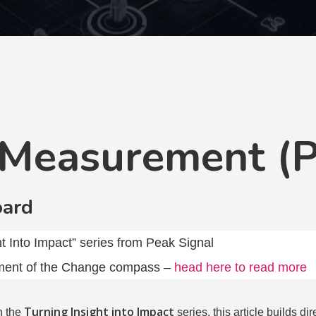
 Measurement (P
oard
ght Into Impact” series from Peak Signal
ent of the Change compass –
head here to read more
Turning Insight into Impact
n the
series, this article builds di