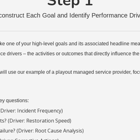
Step 1
onstruct Each Goal and Identify Performance Dri
 take one of your high-level goals and its associated headline me
e drivers – the activities or outcomes that directly influence t
e will use our example of a playout managed service provider, focu
key questions:
Driver: Incident Frequency)
ts? (Driver: Restoration Speed)
ailure? (Driver: Root Cause Analysis)