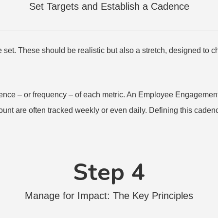
Set Targets and Establish a Cadence
e set. These should be realistic but also a stretch, designed to 
adence – or frequency – of each metric. An Employee Engagement
unt are often tracked weekly or even daily. Defining this cadenc
Step 4
Manage for Impact: The Key Principles