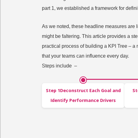
part 1, we established a framework for defin
As we noted, these headline measures are li
might be faltering. This article provides a s
practical process of building a KPI Tree – a
that your teams can influence every day.
Steps include –
Step 1Deconstruct Each Goal and
St
Identify Performance Drivers