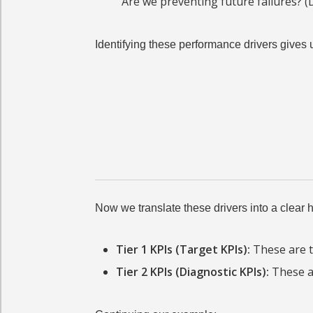
Are we preventing future failures? (D
Identifying these performance drivers gives 
Now we translate these drivers into a clear hi
Tier 1 KPIs (Target KPIs):
These are t
Tier 2 KPIs (Diagnostic KPIs):
These ar