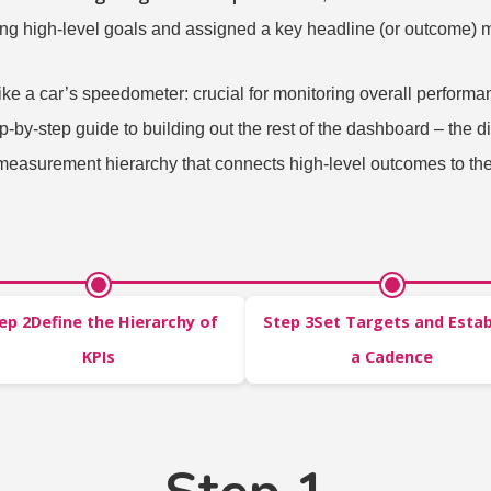
ing high-level goals and assigned a key headline (or outcome) m
ke a car’s speedometer: crucial for monitoring overall performa
tep-by-step guide to building out the rest of the dashboard – the
 measurement hierarchy that connects high-level outcomes to the
ep 2Define the Hierarchy of
Step 3Set Targets and Estab
KPIs
a Cadence