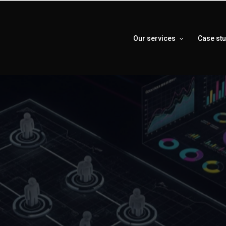
Our services
Case st