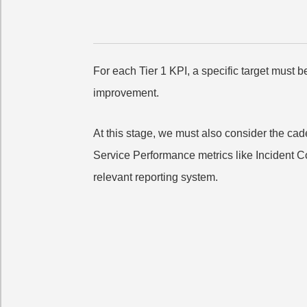
For each Tier 1 KPI, a specific target must b
improvement.
At this stage, we must also consider the c
Service Performance metrics like Incident Co
relevant reporting system.