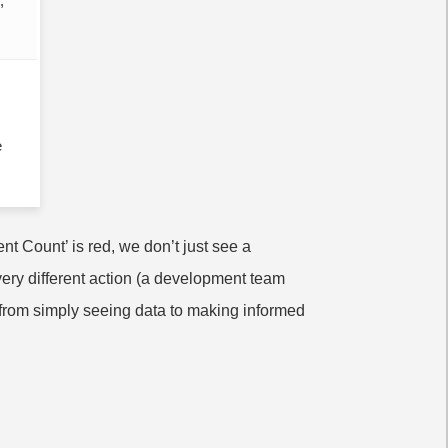
;
e
t Count’ is red, we don’t just see a
very different action (a development team
 from simply seeing data to making informed