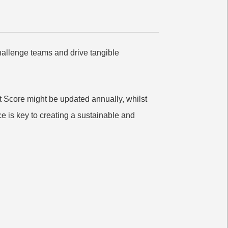
challenge teams and drive tangible
 Score might be updated annually, whilst
e is key to creating a sustainable and