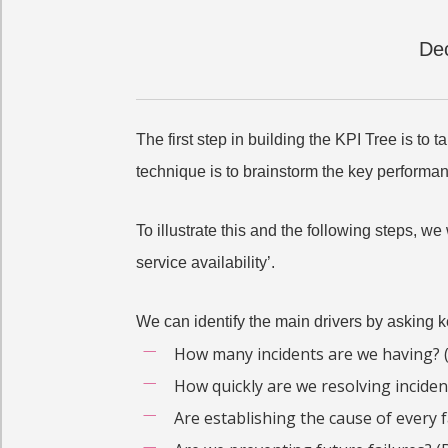
Dec
The first step in building the KPI Tree is to
technique is to brainstorm the key performanc
To illustrate this and the following steps, w
service availability’.
We can identify the main drivers by asking 
How many incidents are we having? (
How quickly are we resolving inciden
Are establishing the cause of every f