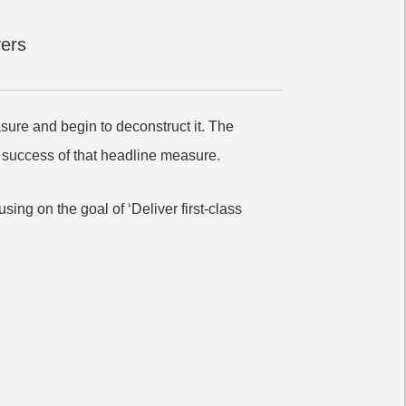
vers
asure and begin to deconstruct it. The
he success of that headline measure.
sing on the goal of ‘Deliver first-class