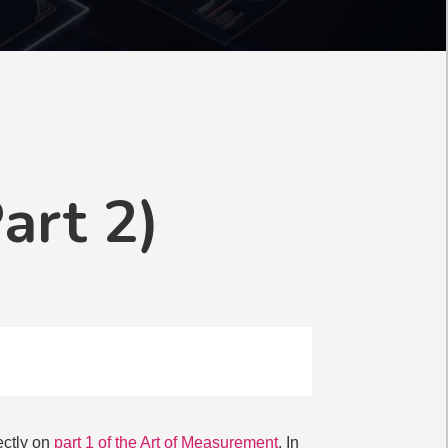
art 2)
rectly on
part 1 of the Art of Measurement
. In