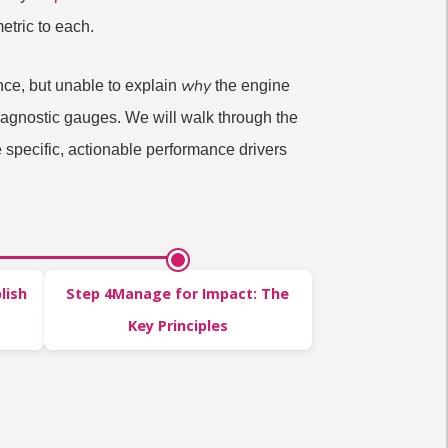
etric to each.
why
nce, but unable to explain
the engine
 diagnostic gauges. We will walk through the
 specific, actionable performance drivers
lish
Step 4Manage for Impact: The
Key Principles