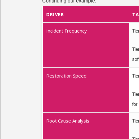
Continuing our example:
DRIVER
TA
Incident Frequency
Tie
Tie
sof
Restoration Speed
Tie
Tie
for
Root Cause Analysis
Tie