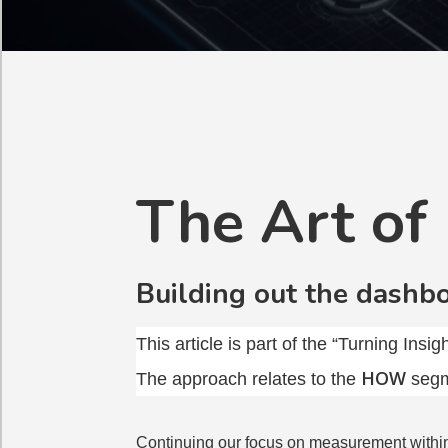
The Art of
Building out the dashb
This article is part of the “Turning Insi
HOW
The approach relates to the
segm
Continuing our focus on measurement withi