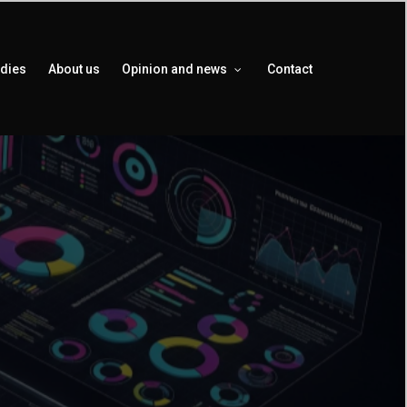
udies
About us
Opinion and news
Contact