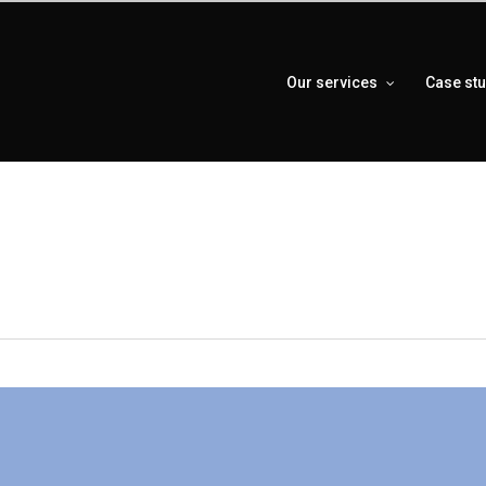
Our services
Case st