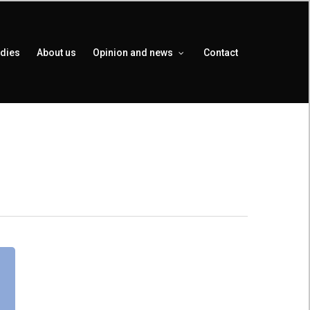
udies
About us
Opinion and news
Contact