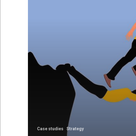
Case studies
Strategy