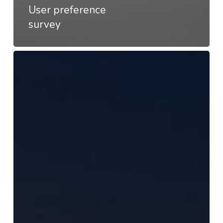
User preference
survey
Appear
–
Customer
satisfaction
survey