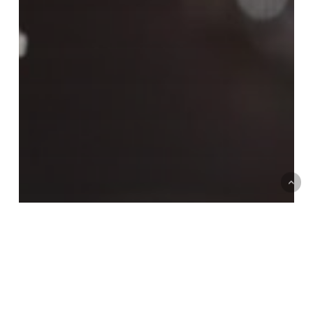
Case studies
Customer experience and service improvement