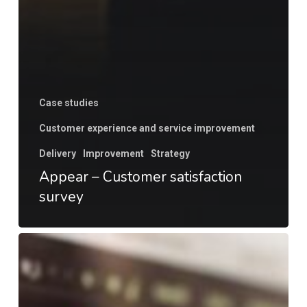
Case studies
Customer experience and service improvement
Delivery
Improvement
Strategy
Appear – Customer satisfaction
survey
Go
to
market