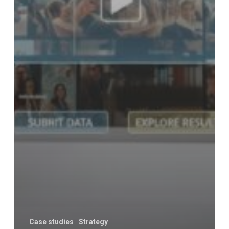
Case studies
Strategy