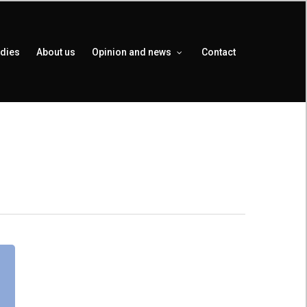
udies
About us
Opinion and news
Contact