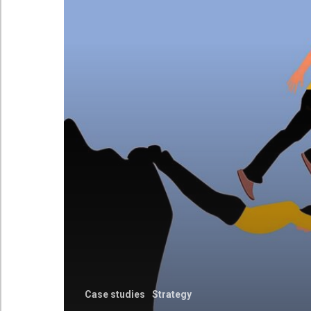
Case studies
Strategy