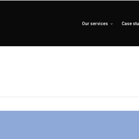
Our services
Case st