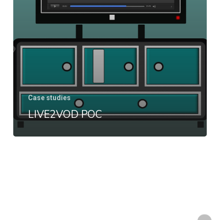
Case studies
LIVE2VOD POC