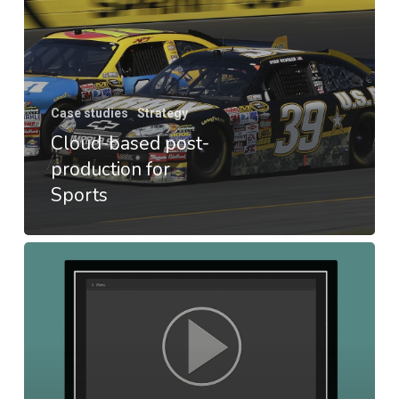
Case studies
Strategy
Cloud-based post-
production for
Sports
LIVE2VOD
POC