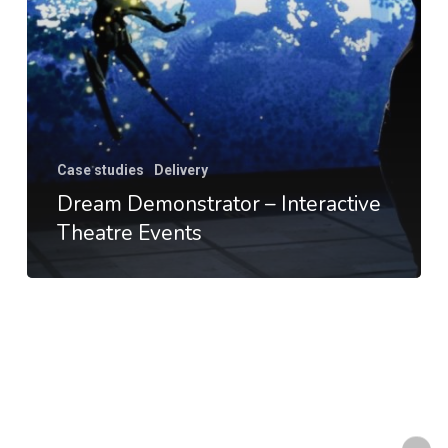
Case studies
Delivery
Dream Demonstrator – Interactive
Theatre Events