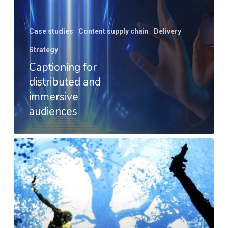
Case studies
Content supply chain
Delivery
Strategy
Captioning for
distributed and
immersive
audiences
Dream
Demonstrator
–
Interactive
Theatre
Events