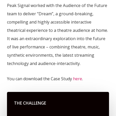
Peak Signal worked with the Audience of the Future
team to deliver “Dream”, a ground-breaking,
compelling and highly accessible interactive
theatrical experience to a theatre audience at home.
It was an extraordinary exploration into the future
of live performance – combining theatre, music,
synthetic environments, the latest streaming
technology and audience-interactivity.
You can download the Case Study
here
.
THE CHALLENGE