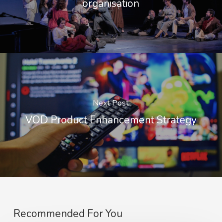
organisation
Next Post
VOD Product Enhancement Strategy
Recommended For You