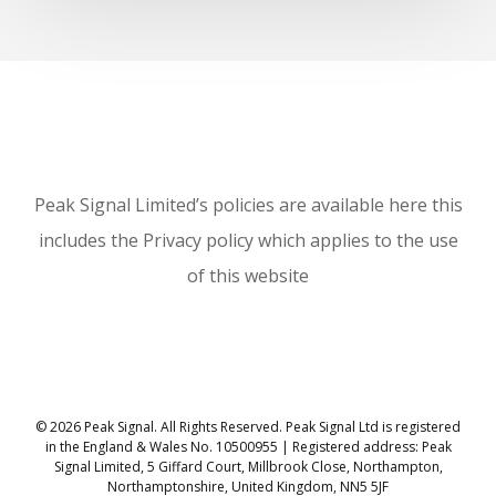
Peak Signal Limited’s policies are available here this
includes the Privacy policy which applies to the use
of this website
© 2026 Peak Signal. All Rights Reserved. Peak Signal Ltd is registered
in the England & Wales No. 10500955 | Registered address: Peak
Signal Limited, 5 Giffard Court, Millbrook Close, Northampton,
Northamptonshire, United Kingdom, NN5 5JF