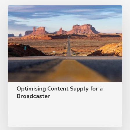
Optimising
Content
Supply
for
a
Broadcaster
Optimising Content Supply for a
Broadcaster