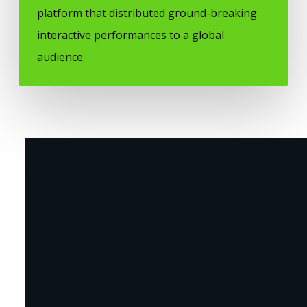
platform that distributed ground-breaking
interactive performances to a global
audience.