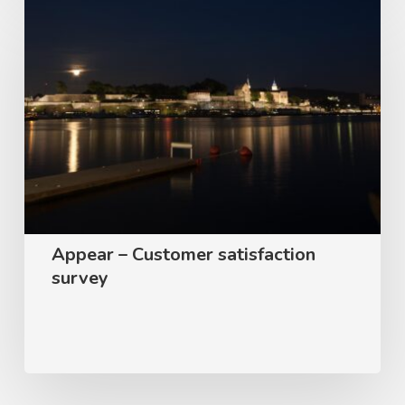
Appear
–
Customer
satisfaction
survey
Appear – Customer satisfaction
survey