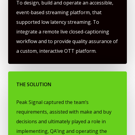
To design, build and operate an accessible,
event-based streaming platform, that
supported low latency streaming. To
integrate a remote live closed-captioning
workflow and to provide quality assurance of
a custom, interactive OTT platform.
THE SOLUTION
Peak Signal captured the team’s
requirements, assisted with make and buy
decisions and ultimately played a role in
implementing, QA’ing and operating the