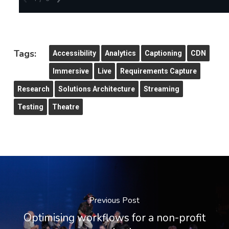
Tags:
Accessibility
Analytics
Captioning
CDN
Immersive
Live
Requirements Capture
Research
Solutions Architecture
Streaming
Testing
Theatre
Previous Post
Optimising workflows for a non-profit