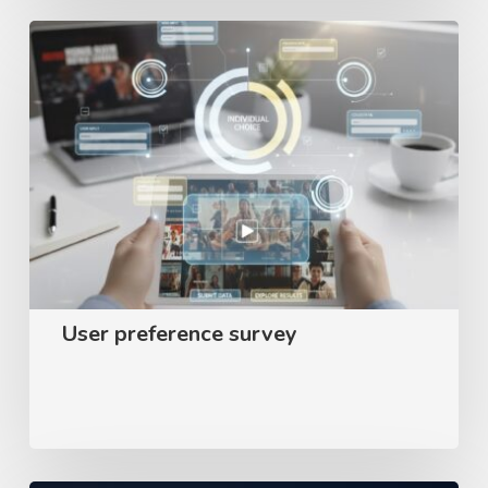
User
preference
survey
User preference survey