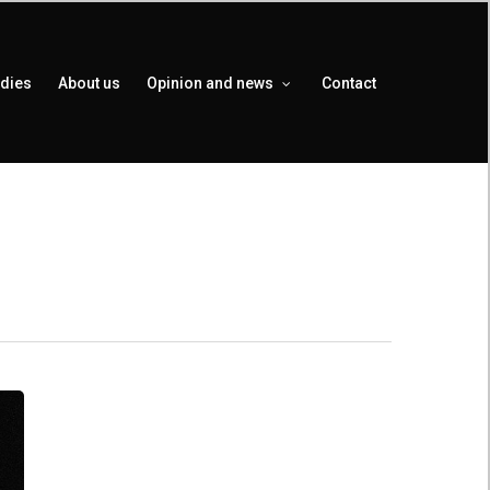
udies
About us
Opinion and news
Contact