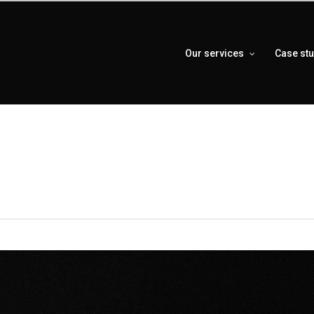
Our services
Case st