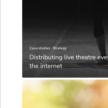
Case studies
Strategy
Distributing live theatre ev
the internet
Cloud-
based
tooling
–