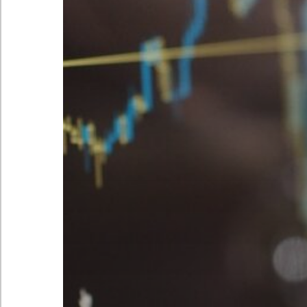
Peak Signal Limited’s policies
© 2026 Peak Signal. All Rights Reserved
C