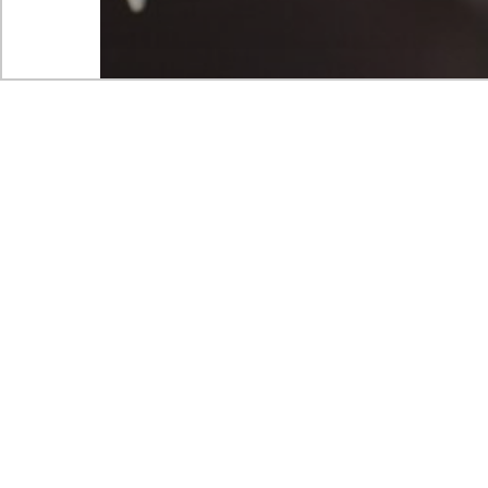
Case studies
Customer experience and service improvement
Improvement
Strategy
Go to market strategy for n
product