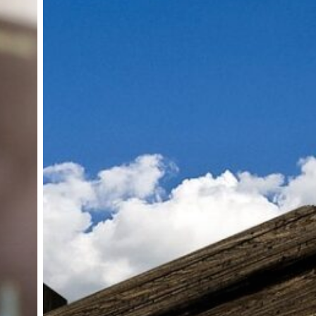
global
content
and
format
sales
operations