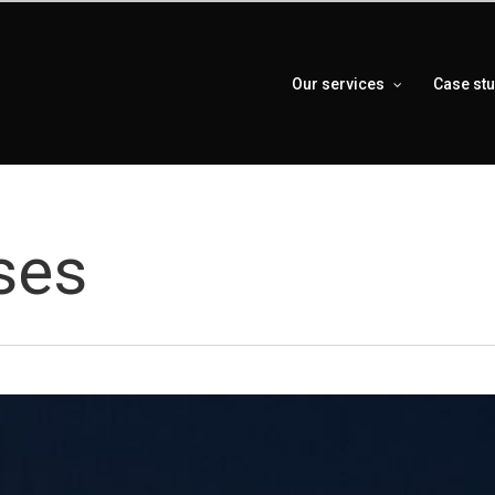
Our services
Case st
ses