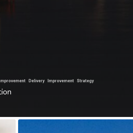
 improvement
Delivery
Improvement
Strategy
tion
Unifying