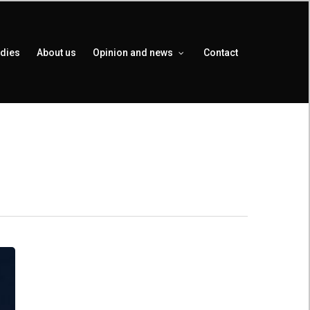
udies
About us
Opinion and news
Contact