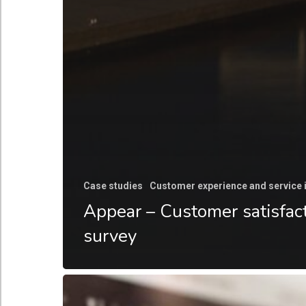
Case studies
Customer experience and service
Appear – Customer satisfac
survey
Go