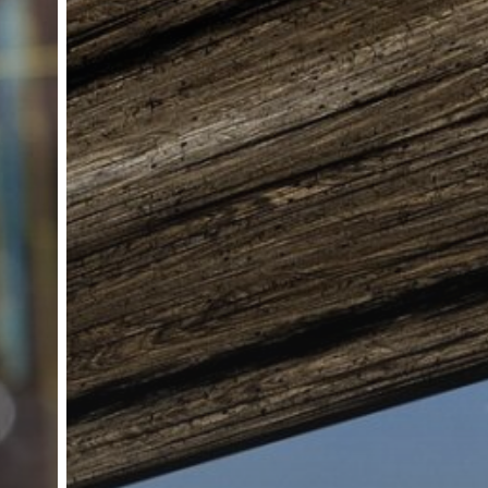
 are available here this includes the Privacy policy which app
. Peak Signal Ltd is registered in the England & Wales No. 10500955 | Registered
ourt, Millbrook Close, Northampton, Northamptonshire, United Kingdom, NN5 5