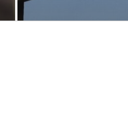
Case studies
Improvement
Revenue operations and business systems
Strategy
ew
Unifying global content and
format sales operations