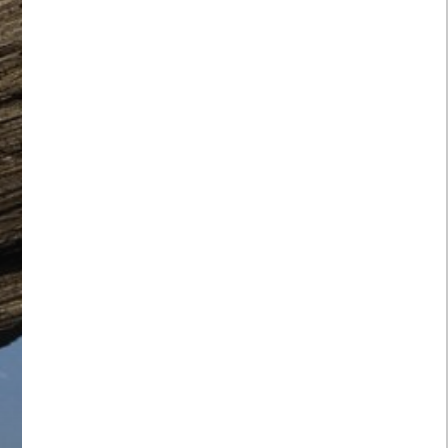
lies to the use of this website
 address: Peak Signal Limited, 5 Giffard
JF