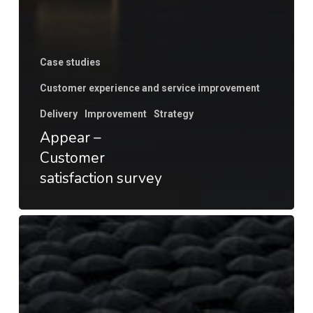
Case studies
Customer experience and service improvement
Delivery
Improvement
Strategy
Appear –
Customer
satisfaction survey
Customer
Satisfaction
Survey