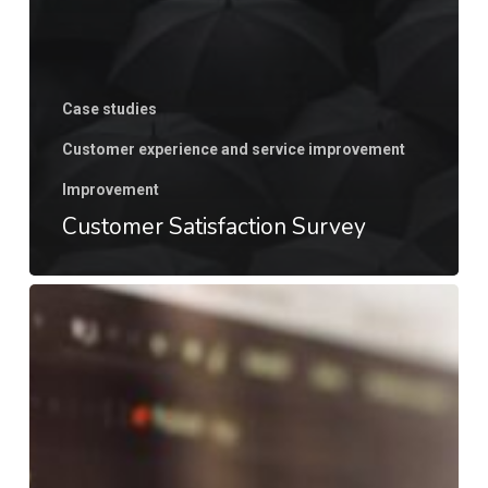
Case studies
Customer experience and service improvement
Improvement
Customer Satisfaction Survey
Go
to
market
strategy
for
new