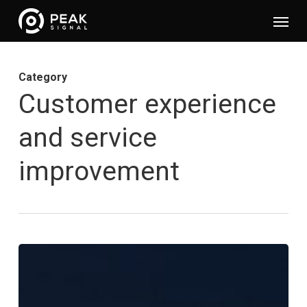
Skip
Menu
to
main
content
Category
Customer experience
and service
improvement
Appear
–
Customer