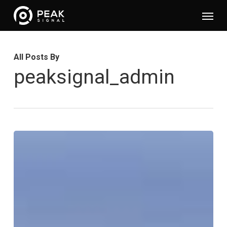
Skip
Menu
to
main
content
All Posts By
peaksignal_admin
Optimising
Content
Supply
for
a
Broadcaster