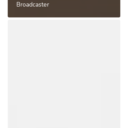
Broadcaster
User
preference
survey