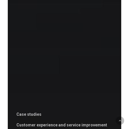
Case studies
Customer experience and service improvement