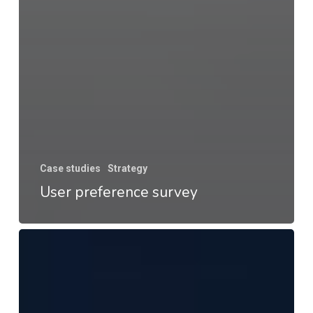
Case studies
Strategy
User preference survey
Appear
–
Customer
satisfaction