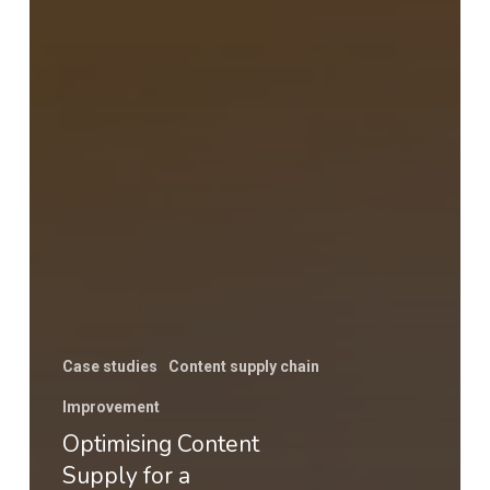
Case studies
Content supply chain
Improvement
Optimising Content
Supply for a