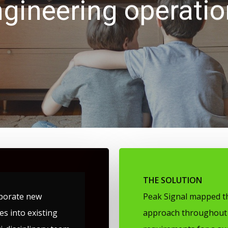
gineering operati
THE SOLUTION
porate new
Peak Signal mapped th
s into existing
approach throughout 