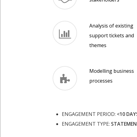
Analysis of existing
support tickets and
themes
Modelling business
processes
ENGAGEMENT PERIOD:
<10 DAY
ENGAGEMENT TYPE:
STATEMEN