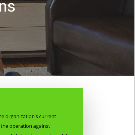
ons
e organization’s current
the operation against