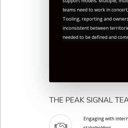
support models. Multiple, mult
teams need to work in concert,
Tooling, reporting and owner
inconsistent between territor
needed to be defined and com
THE PEAK SIGNAL TEA
Engaging with intern
stakeholders