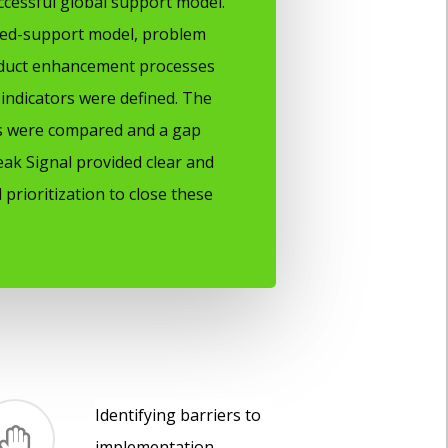
ccessful global support model.
red-support model, problem
uct enhancement processes
indicators were defined. The
ls were compared and a gap
eak Signal provided clear and
 prioritization to close these
Identifying barriers to
implementation