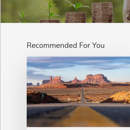
Recommended For You
Optimising
Content
Supply
for
a
Broadcaster