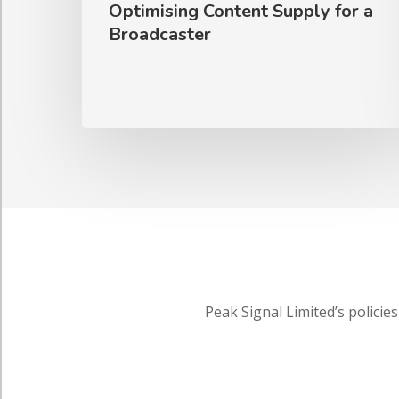
Optimising Content Supply for a
Broadcaster
Peak Signal Limited’s policies