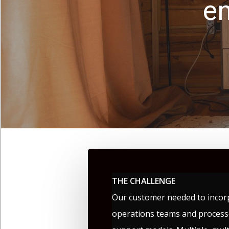
en
THE CHALLENGE
Our customer needed to incor
operations teams and processe