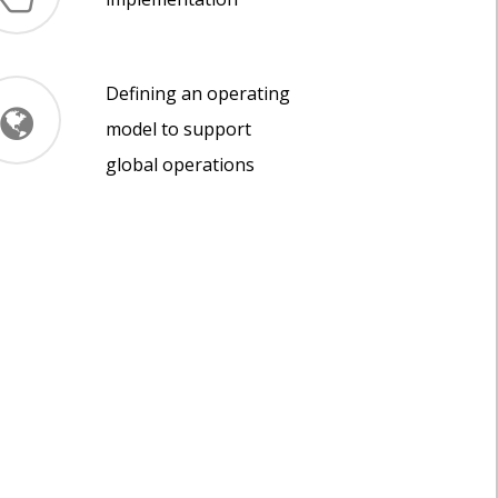
Defining an operating
model to support
global operations