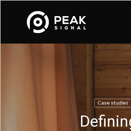
Skip
to
main
content
Case studies
Definin