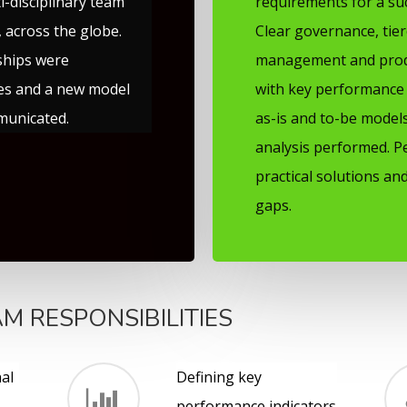
i-disciplinary team
requirements for a su
 across the globe.
Clear governance, tie
ships were
management and prod
ies and a new model
with key performance 
municated.
as-is and to-be mode
analysis performed. P
practical solutions and
gaps.
M RESPONSIBILITIES
al
Defining key
performance indicators