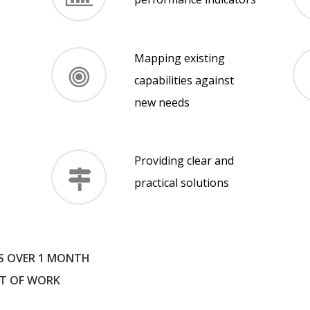
Mapping existing
capabilities against
new needs
Providing clear and
practical solutions
S OVER 1 MONTH
T OF WORK