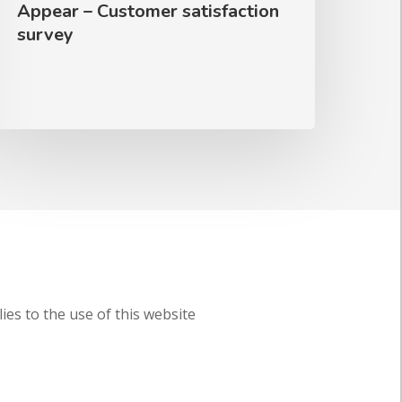
Appear – Customer satisfaction
survey
lies to the use of this website