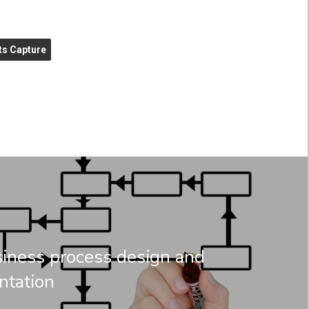
s Capture
ness process design and
ntation