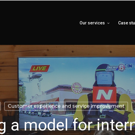
Our services
Case st
Customer experience and service improvement
g a model for inter