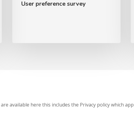
User preference survey
 are available here this includes the Privacy policy which app