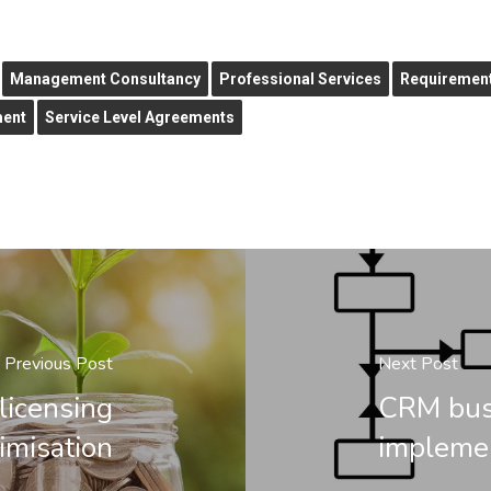
Management Consultancy
Professional Services
Requirement
ment
Service Level Agreements
Previous Post
Next Post
licensing
CRM busi
imisation
impleme