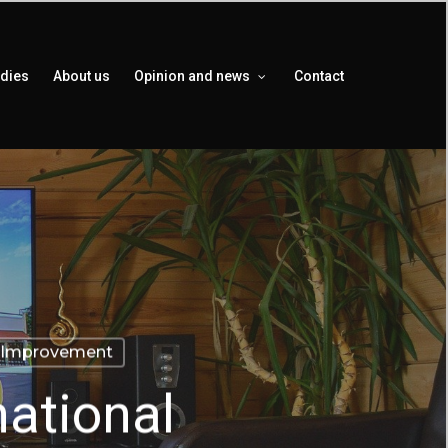
udies
About us
Opinion and news
Contact
Improvement
national