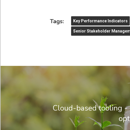
Tags:
Key Performance Indicators
Senior Stakeholder Manage
Cloud-based tooling - 
opt