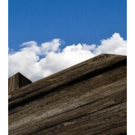
content
and
format
sales
operations