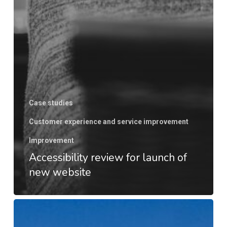
Case studies
Customer experience and service improvement
Improvement
Accessibility review for launch of
new website
Unifying
global