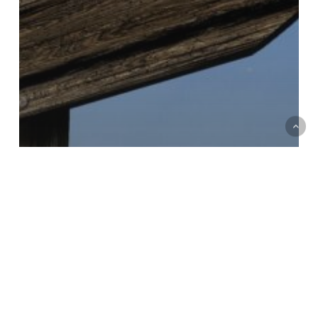
Case studies
Improvement
Revenue operations and business systems
Strategy
Unifying global content and format
sales operations