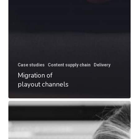
Case studies
Content supply chain
Delivery
Migration of
playout channels
Accessibility
review
for
launch