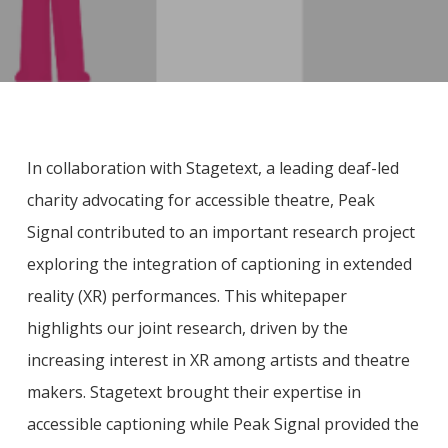
In collaboration with Stagetext, a leading deaf-led
charity advocating for accessible theatre, Peak
Signal contributed to an important research project
exploring the integration of captioning in extended
reality (XR) performances. This whitepaper
highlights our joint research, driven by the
increasing interest in XR among artists and theatre
makers. Stagetext brought their expertise in
accessible captioning while Peak Signal provided the