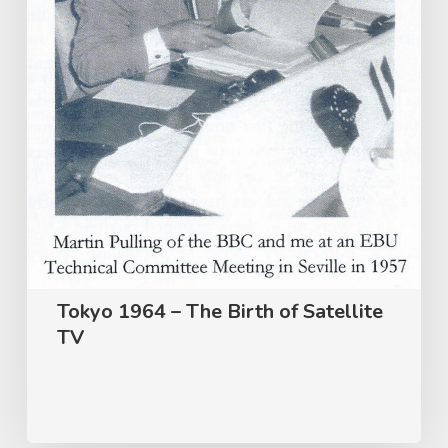
Satellite
TV
Tokyo 1964 – The Birth of Satellite
TV