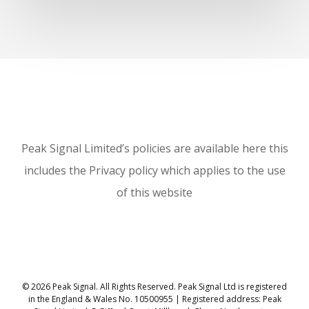
Peak Signal Limited’s policies are available here this
includes the Privacy policy which applies to the use
of this website
© 2026 Peak Signal. All Rights Reserved. Peak Signal Ltd is registered
in the England & Wales No. 10500955 | Registered address: Peak