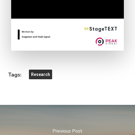
Tags:
Research
Previous Post