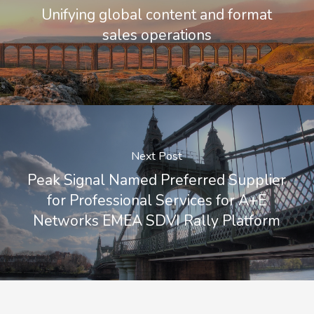
Unifying global content and format
sales operations
Next Post
Peak Signal Named Preferred Supplier
for Professional Services for A+E
Networks EMEA SDVI Rally Platform