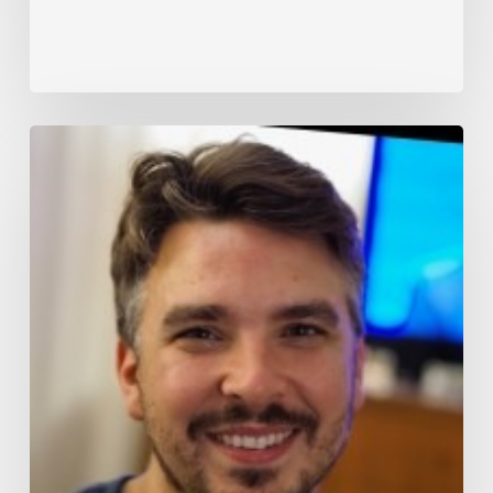
SDVI
Rally
Platform
Unlocking
Innovation:
A
Strategic
Collaboration
at
Peak
Signal