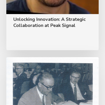
Unlocking Innovation: A Strategic
Collaboration at Peak Signal
Tokyo
1964
–
The
Birth
of