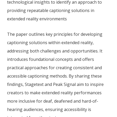
technological insights to identify an approach to
providing repeatable captioning solutions in
extended reality environments
The paper outlines key principles for developing
captioning solutions within extended reality,
addressing both challenges and opportunities. It
introduces foundational concepts and offers
practical approaches for creating consistent and
accessible captioning methods. By sharing these
findings, Stagetext and Peak Signal aim to inspire
creators to make extended reality performances
more inclusive for deaf, deafened and hard-of-
hearing audiences, ensuring accessibility is