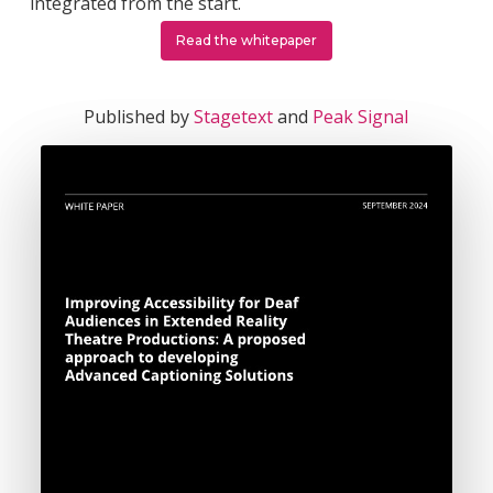
integrated from the start.
Read the whitepaper
Published by
Stagetext
and
Peak Signal