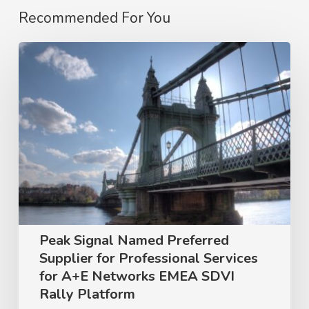
Recommended For You
Peak
Signal
Named
Preferred
Supplier
for
Professional
Services
for
Peak Signal Named Preferred
A+E
Supplier for Professional Services
Networks
for A+E Networks EMEA SDVI
Rally Platform
EMEA