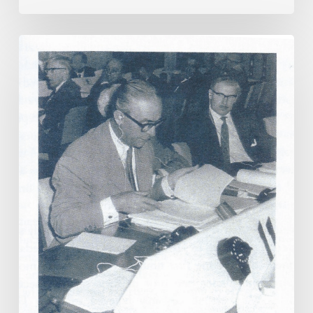
Tokyo
1964
–
The
Birth
of
Satellite
TV