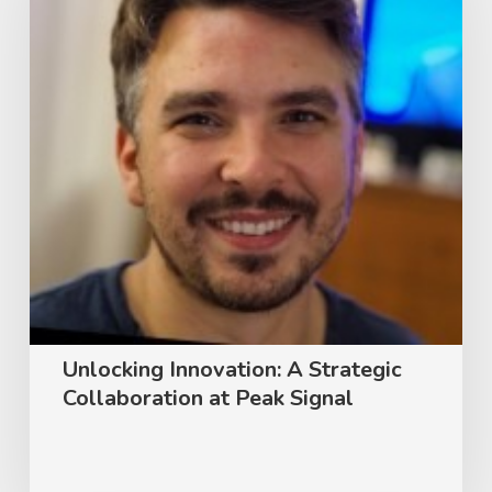
Strategic
Collaboration
at
Peak
Signal
Unlocking Innovation: A Strategic
Collaboration at Peak Signal