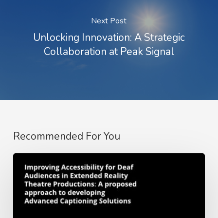
Next Post
Unlocking Innovation: A Strategic
Collaboration at Peak Signal
Recommended For You
Whitepaper:
Improving
Accessibility
for