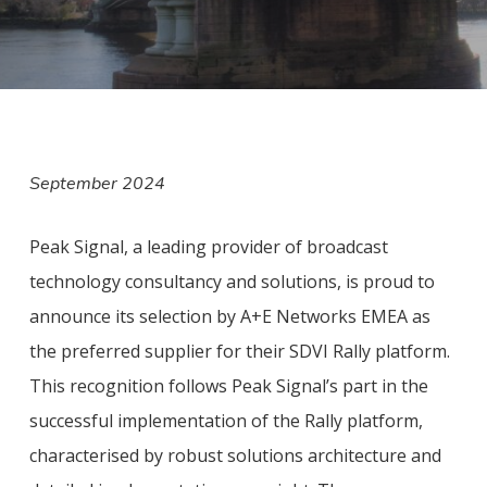
September 2024
Peak Signal, a leading provider of broadcast
technology consultancy and solutions, is proud to
announce its selection by A+E Networks EMEA as
the preferred supplier for their SDVI Rally platform.
This recognition follows Peak Signal’s part in the
successful implementation of the Rally platform,
characterised by robust solutions architecture and