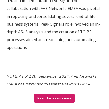
detailed implementation oversight. The
collaboration with A+E Networks EMEA was pivotal
in replacing and consolidating several end-of-life
business systems. Peak Signal’s role involved an in-
depth AS-IS analysis and the creation of TO BE
processes aimed at streamlining and automating
operations.
NOTE: As of 12th September 2024, A+E Networks
EMEA has rebranded to Hearst Networks EMEA
Read the press release