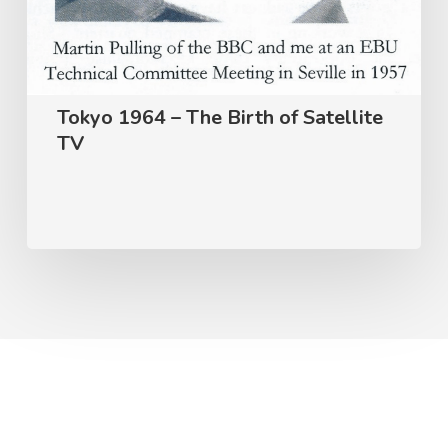
Tokyo 1964 – The Birth of Satellite
TV