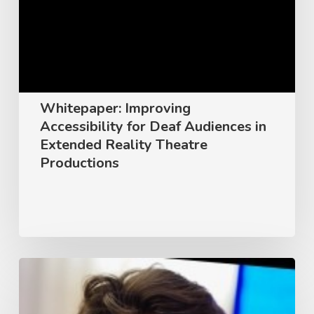
Deaf
Audiences
in
Extended
Reality
Whitepaper: Improving
Theatre
Accessibility for Deaf Audiences in
Productions
Extended Reality Theatre
Productions
Unlocking
Innovation:
A