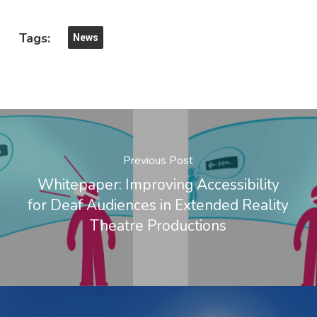
Tags:
News
Previous Post
Whitepaper: Improving Accessibility
for Deaf Audiences in Extended Reality
Theatre Productions