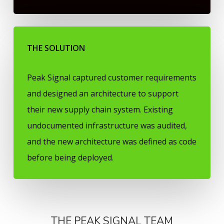
THE SOLUTION
Peak Signal captured customer requirements
and designed an architecture to support
their new supply chain system. Existing
undocumented infrastructure was audited,
and the new architecture was defined as code
before being deployed.
THE PEAK SIGNAL TEAM