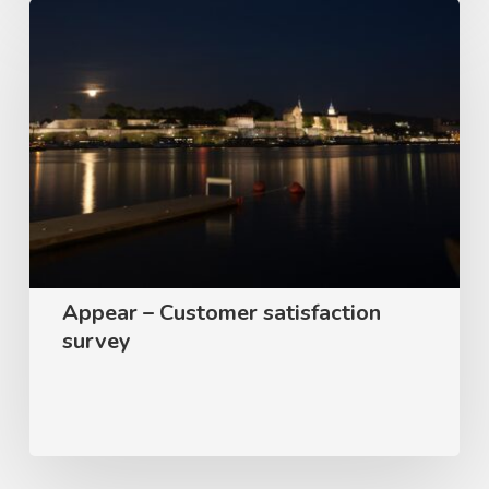
Appear
–
Customer
satisfaction
survey
Appear – Customer satisfaction
survey