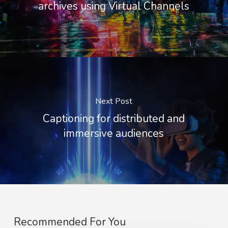
archives using Virtual Channels
Next Post
Captioning for distributed and
immersive audiences
Recommended For You