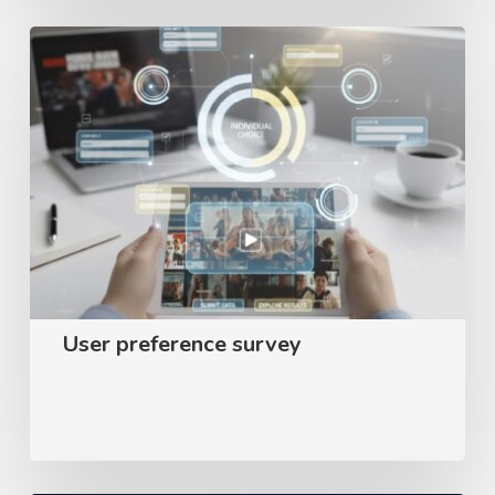
User
preference
survey
User preference survey