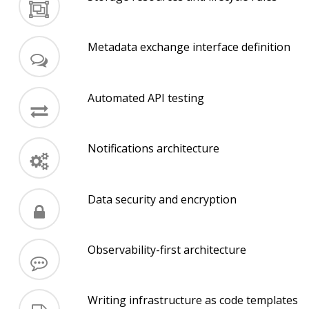
Metadata exchange interface definition
Automated API testing
Notifications architecture
Data security and encryption
Observability-first architecture
Writing infrastructure as code templates