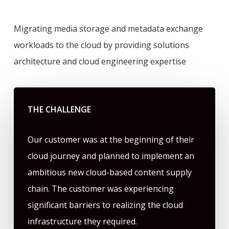
Migrating media storage and metadata exchange
workloads to the cloud by providing solutions
architecture and cloud engineering expertise
THE CHALLENGE
Our customer was at the beginning of their
cloud journey and planned to implement an
ambitious new cloud-based content supply
chain. The customer was experiencing
significant barriers to realizing the cloud
infrastructure they required.