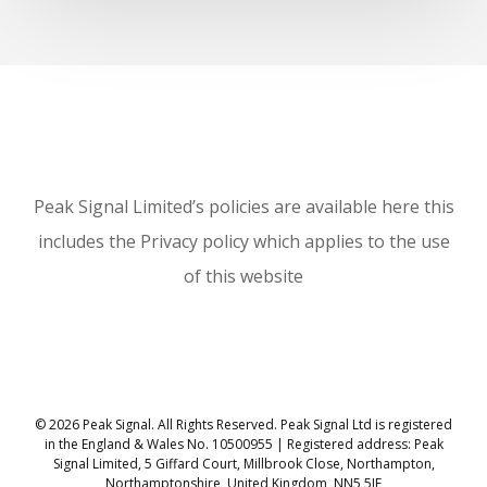
Peak Signal Limited’s policies are available here this
includes the Privacy policy which applies to the use
of this website
© 2026 Peak Signal. All Rights Reserved. Peak Signal Ltd is registered
in the England & Wales No. 10500955 | Registered address: Peak
Signal Limited, 5 Giffard Court, Millbrook Close, Northampton,
Northamptonshire, United Kingdom, NN5 5JF