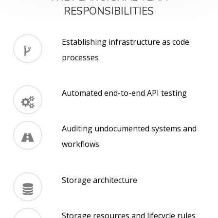
RESPONSIBILITIES
Establishing infrastructure as code
processes
Automated end-to-end API testing
Auditing undocumented systems and
workflows
Storage architecture
Storage resources and lifecycle rules