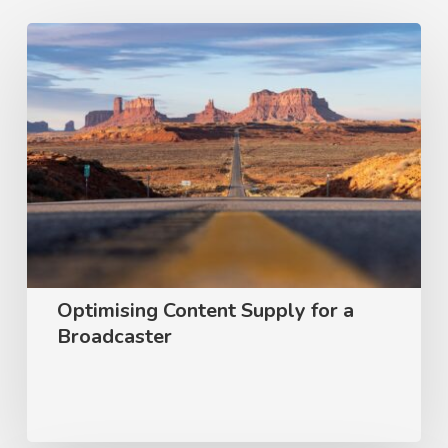
Optimising
Content
Supply
for
a
Broadcaster
Optimising Content Supply for a
Broadcaster