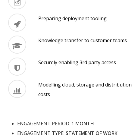
Preparing deployment tooling
Knowledge transfer to customer teams
Securely enabling 3rd party access
Modelling cloud, storage and distribution
costs
ENGAGEMENT PERIOD:
1 MONTH
ENGAGEMENT TYPE:
STATEMENT OF WORK