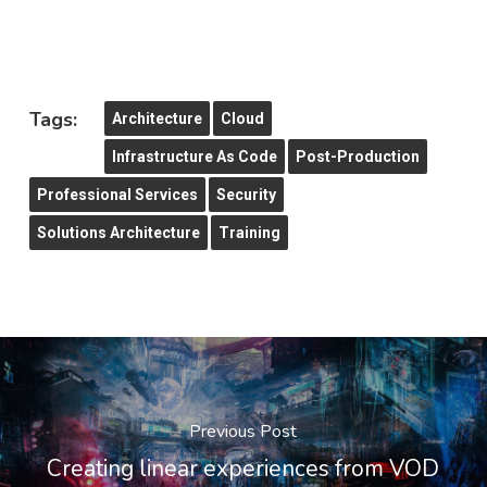
Tags:
Architecture
Cloud
Infrastructure As Code
Post-Production
Professional Services
Security
Solutions Architecture
Training
Previous Post
Creating linear experiences from VOD