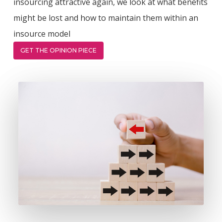
insourcing attractive again, we look at what benefits
might be lost and how to maintain them within an
insource model
GET THE OPINION PIECE