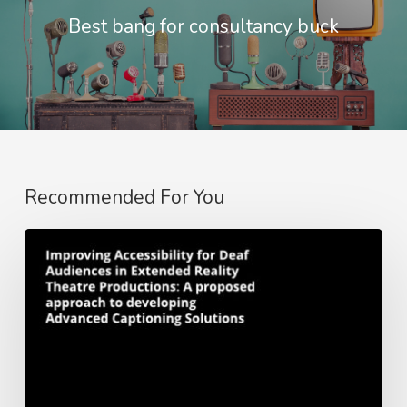
Best bang for consultancy buck
Recommended For You
Whitepaper:
Improving
Accessibility
for
Deaf
Audiences