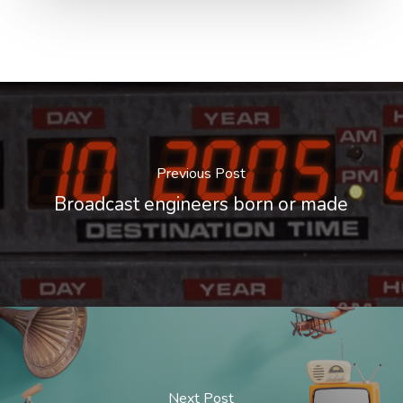
Previous Post
Broadcast engineers born or made
Next Post