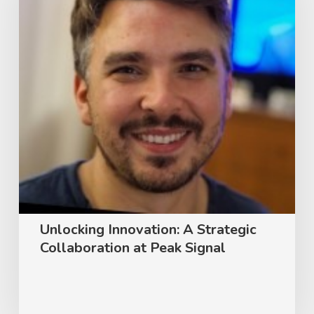
Strategic
Collaboration
at
Peak
Signal
Unlocking Innovation: A Strategic
Collaboration at Peak Signal