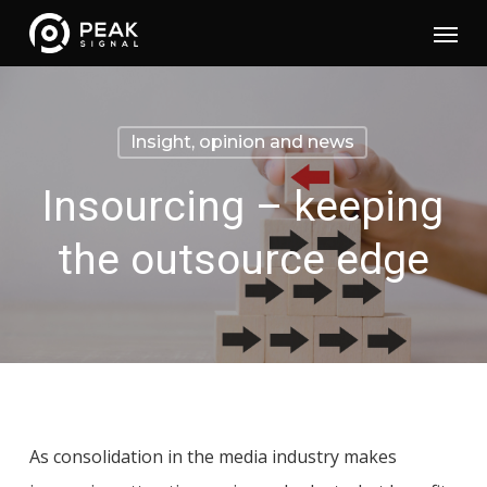
Skip
Menu
to
main
content
Insight, opinion and news
Insourcing – keeping
the outsource edge
As consolidation in the media industry makes