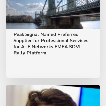
Supplier
for
Professional
Services
for
Peak Signal Named Preferred
A+E
Supplier for Professional Services
Networks
for A+E Networks EMEA SDVI
Rally Platform
EMEA
SDVI
Rally
Platform
Unlocking
Innovation:
A