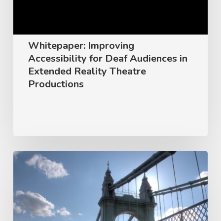
in
Extended
Reality
Whitepaper: Improving
Theatre
Accessibility for Deaf Audiences in
Productions
Extended Reality Theatre
Productions
Peak
Signal
Named
Preferred