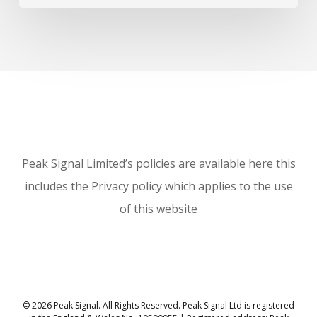
Peak Signal Limited’s policies are available here this
includes the Privacy policy which applies to the use
of this website
© 2026 Peak Signal. All Rights Reserved. Peak Signal Ltd is registered