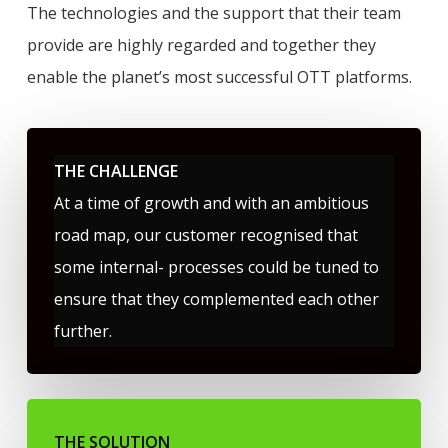
The technologies and the support that their team
provide are highly regarded and together they
enable the planet’s most successful OTT platforms.
THE CHALLENGE
At a time of growth and with an ambitious
road map, our customer recognised that
some internal- processes could be tuned to
ensure that they complemented each other
further.
THE SOLUTION