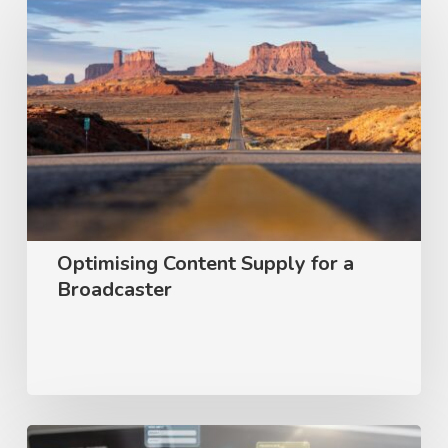
Content
Supply
for
a
Broadcaster
Optimising Content Supply for a
Broadcaster
User