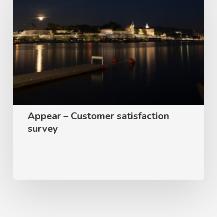
Customer
satisfaction
survey
Appear – Customer satisfaction
survey