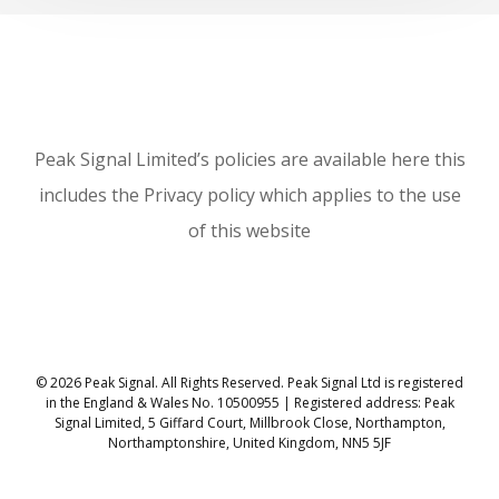
Peak Signal Limited’s policies are available here this
includes the Privacy policy which applies to the use
of this website
© 2026 Peak Signal. All Rights Reserved. Peak Signal Ltd is registered
in the England & Wales No. 10500955 | Registered address: Peak
Signal Limited, 5 Giffard Court, Millbrook Close, Northampton,
Northamptonshire, United Kingdom, NN5 5JF