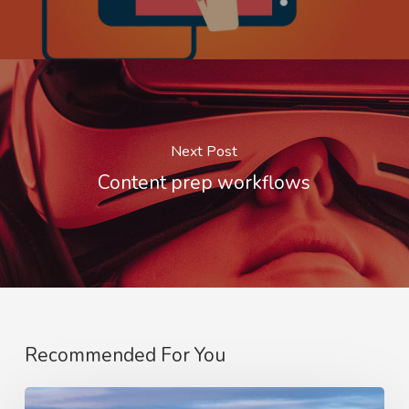
Next Post
Content prep workflows
Recommended For You
Optimising