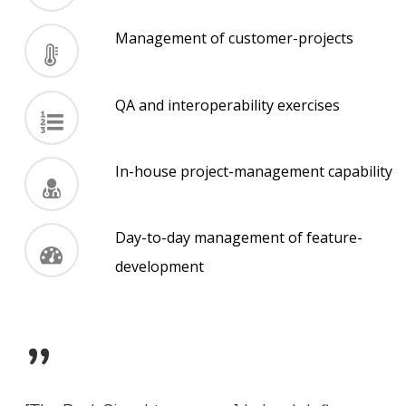
Management of customer-projects
QA and interoperability exercises
In-house project-management capability
Day-to-day management of feature-
development
”