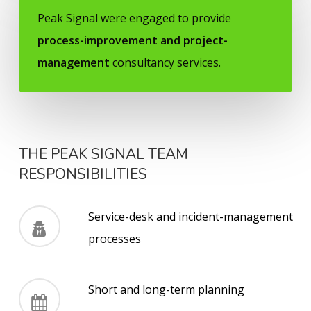
Peak Signal
were engaged to provide
process-improvement and project-
management
consultancy services.
THE PEAK SIGNAL TEAM
RESPONSIBILITIES
Service-desk and incident-management
processes
Short and long-term planning