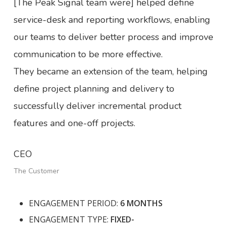
[The Peak Signal team were] helped define
service-desk and reporting workflows, enabling
our teams to deliver better process and improve
communication to be more effective.
They became an extension of the team, helping
define project planning and delivery to
successfully deliver incremental product
features and one-off projects.
CEO
The Customer
ENGAGEMENT PERIOD:
6 MONTHS
ENGAGEMENT TYPE:
FIXED-