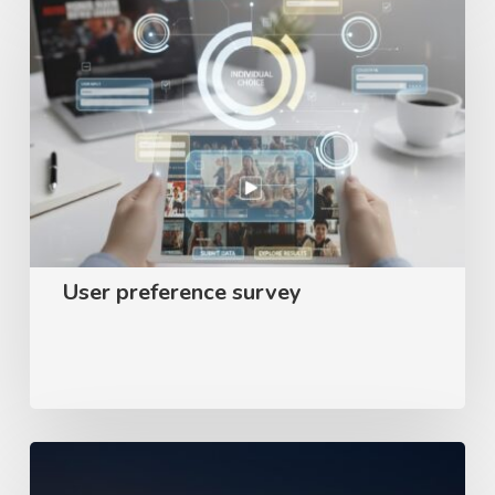
preference
survey
User preference survey
Appear
–