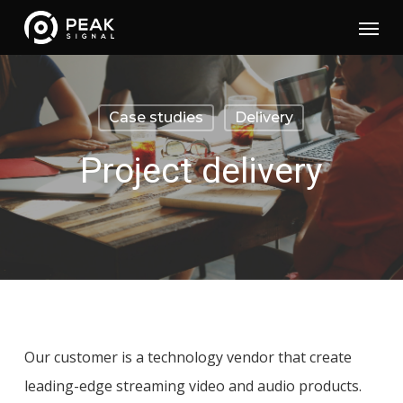
Skip
Menu
to
main
content
Case studies
Delivery
Project delivery
Our customer is a technology vendor that create
leading-edge streaming video and audio products.