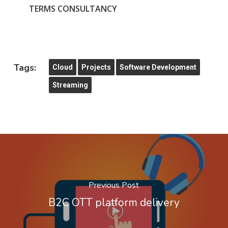
TERMS CONSULTANCY
Tags:
Cloud
Projects
Software Development
Streaming
Previous Post
B2C OTT platform delivery