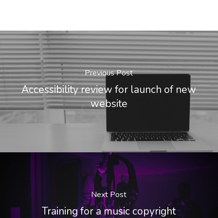
Previous Post
Accessibility review for launch of new
website
Next Post
Training for a music copyright