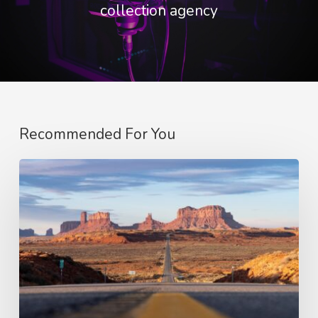
collection agency
Recommended For You
Optimising
Content
Supply
for
a
Broadcaster