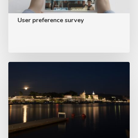
User preference survey
Appear
–
Customer
satisfaction
survey