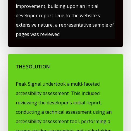
improvement, building upon an initial
developer report. Due to the website’s
extensive nature, a representative sample of
pages was reviewed
THE SOLUTION
Peak Signal undertook a multi-faceted
accessibility assessment. This included
reviewing the developer’s initial report,
conducting a technical assessment using an
accessibility assessment tool, performing a
screen-reader assessment and undertaking