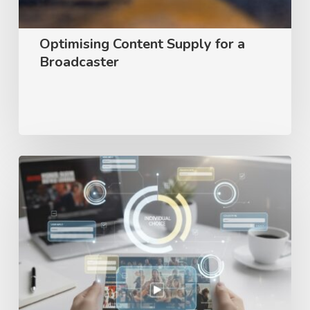
Optimising Content Supply for a
Broadcaster
User
preference
survey