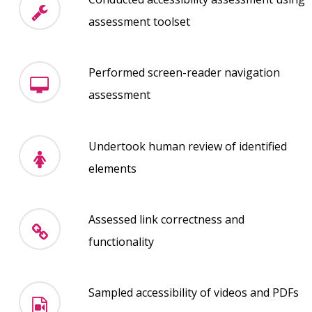
assessment toolset
Performed screen-reader navigation
assessment
Undertook human review of identified
elements
Assessed link correctness and
functionality
Sampled accessibility of videos and PDFs