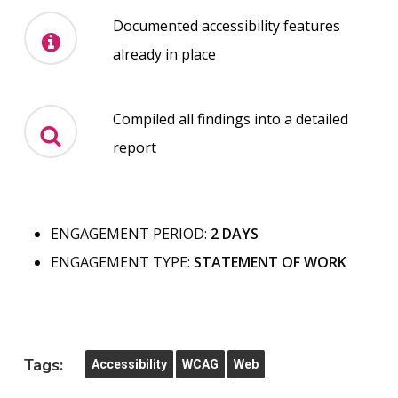
Documented accessibility features
already in place
Compiled all findings into a detailed
report
ENGAGEMENT PERIOD:
2 DAYS
ENGAGEMENT TYPE:
STATEMENT OF WORK
Tags:
Accessibility
WCAG
Web