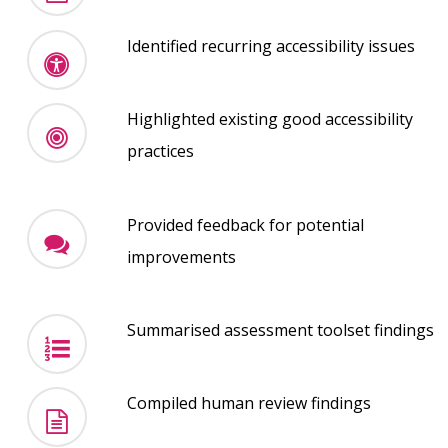
Identified recurring accessibility issues
Highlighted existing good accessibility
practices
Provided feedback for potential
improvements
Summarised assessment toolset findings
Compiled human review findings