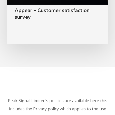
Appear – Customer satisfaction
survey
Peak Signal Limited’s policies are available here this
includes the Privacy policy which applies to the use