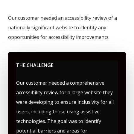
Our customer needed an accessibility review of a
nationally significant website to identify any
opportunities for accessibility improvements
THE CHALLENGE
Our customer needed a comprehensive
accessibility review for a large website they
were developing to ensure inclusivity for all
users, including those using assistive
technologies. The goal was to identify
potential barriers and areas for