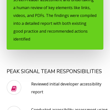
a human review of key elements like links,
videos, and PDFs. The findings were compiled
into a detailed report with both existing
good practice and recommended actions
identified
PEAK SIGNAL TEAM RESPONSIBILITIES
Reviewed initial developer accessibility
report
Conducted accessibility assessment using