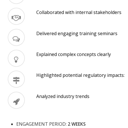
Collaborated with internal stakeholders
Delivered engaging training seminars
Explained complex concepts clearly
Highlighted potential regulatory impacts:
Analyzed industry trends
ENGAGEMENT PERIOD:
2 WEEKS