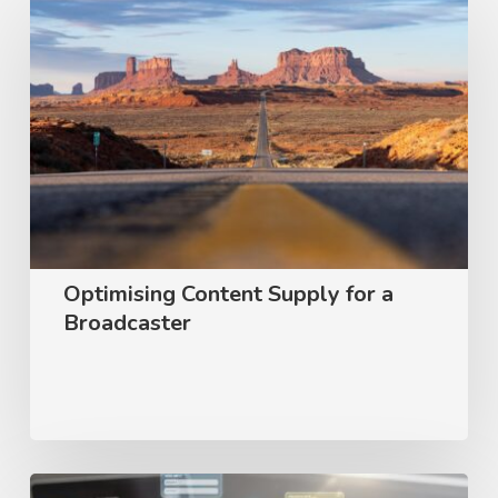
Content
Supply
for
a
Broadcaster
Optimising Content Supply for a
Broadcaster
User