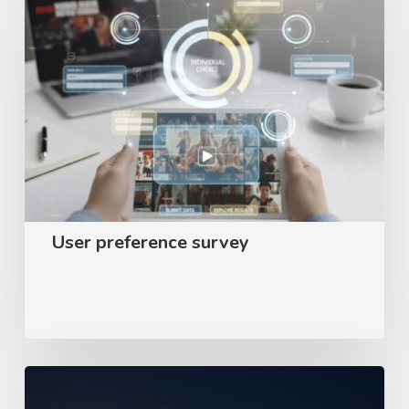
preference
survey
User preference survey
Appear