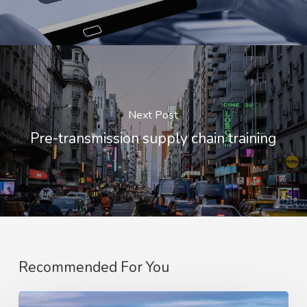
Next Post
Pre-transmission supply chain training
Recommended For You
Optimising