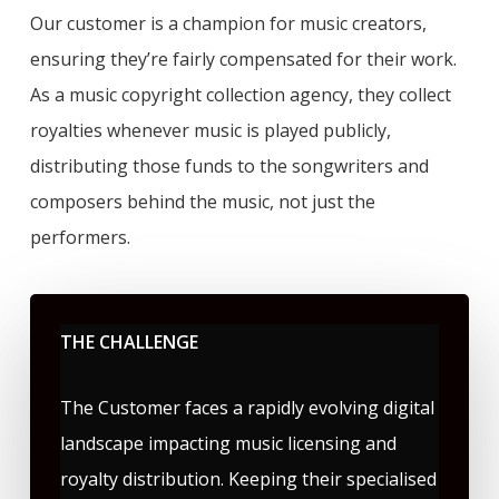
Our customer is a champion for music creators,
ensuring they’re fairly compensated for their work.
As a music copyright collection agency, they collect
royalties whenever music is played publicly,
distributing those funds to the songwriters and
composers behind the music, not just the
performers.
THE CHALLENGE
The Customer faces a rapidly evolving digital
landscape impacting music licensing and
royalty distribution. Keeping their specialised