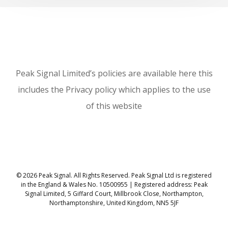
Peak Signal Limited’s policies are available here this
includes the Privacy policy which applies to the use
of this website
© 2026 Peak Signal. All Rights Reserved. Peak Signal Ltd is registered
in the England & Wales No. 10500955 | Registered address: Peak
Signal Limited, 5 Giffard Court, Millbrook Close, Northampton,
Northamptonshire, United Kingdom, NN5 5JF