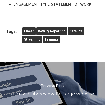
ENGAGEMENT TYPE:
STATEMENT OF WORK
Tags:
Linear
Royalty Reporting
Satellite
Streaming
Training
Previous Post
Accessibility review for large website