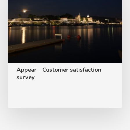
–
Customer
satisfaction
survey
Appear – Customer satisfaction
survey