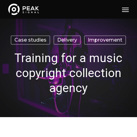
Skip
Menu
to
main
content
Case studies
Delivery
Improvement
Training for a music
copyright collection
agency