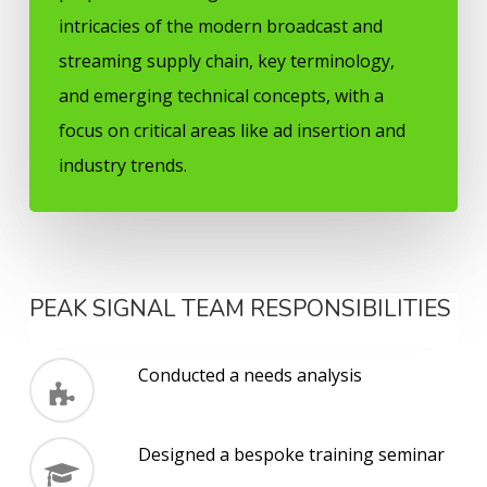
intricacies of the modern broadcast and
streaming supply chain, key terminology,
and emerging technical concepts, with a
focus on critical areas like ad insertion and
industry trends.
PEAK SIGNAL TEAM RESPONSIBILITIES
Conducted a needs analysis
Designed a bespoke training seminar