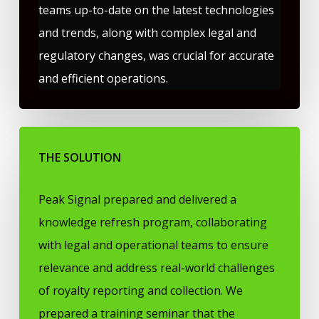
teams up-to-date on the latest technologies
and trends, along with complex legal and
regulatory changes, was crucial for accurate
and efficient operations.
THE SOLUTION
Peak Signal prepared and delivered a
knowledge refresh program, collaborating
with legal and operational teams to ensure
relevance and address real-world challenges
of royalty reporting and collection. We
prepared a training seminar that the